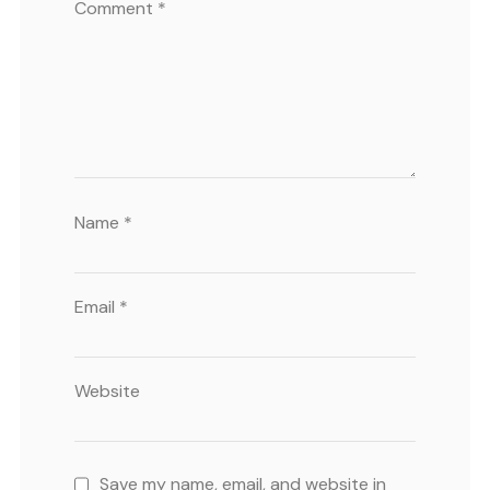
Comment
*
Name
*
Email
*
Website
Save my name, email, and website in