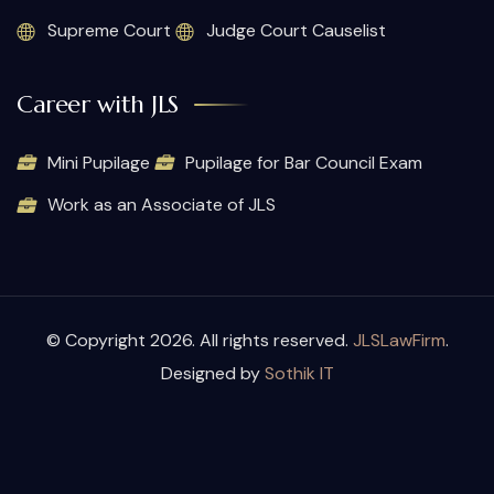
Supreme Court
Judge Court Causelist
Career with JLS
Mini Pupilage
Pupilage for Bar Council Exam
Work as an Associate of JLS
© Copyright 2026. All rights reserved.
JLSLawFirm
.
Designed by
Sothik IT