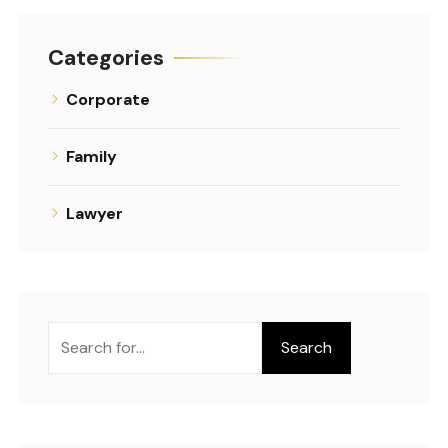
Categories
Corporate
Family
Lawyer
Search