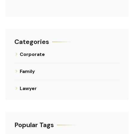
Categories
Corporate
Family
Lawyer
Popular Tags