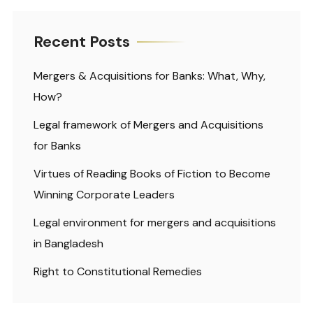
Recent Posts
Mergers & Acquisitions for Banks: What, Why,
How?
Legal framework of Mergers and Acquisitions
for Banks
Virtues of Reading Books of Fiction to Become
Winning Corporate Leaders
Legal environment for mergers and acquisitions
in Bangladesh
Right to Constitutional Remedies