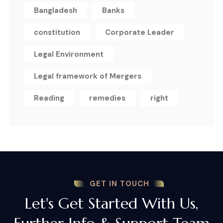
Bangladesh
Banks
constitution
Corporate Leader
Legal Environment
Legal framework of Mergers
Reading
remedies
right
GET IN TOUCH
Let's Get Started With Us,