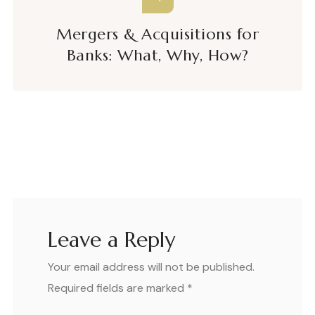
Mergers & Acquisitions for
Banks: What, Why, How?
Leave a Reply
Your email address will not be published.
Required fields are marked
*