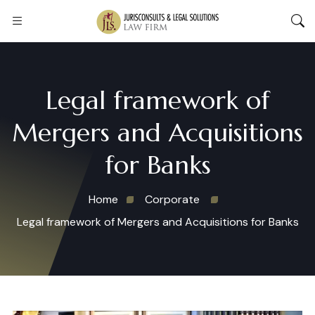
Legal framework of
Mergers and Acquisitions
for Banks
Home
Corporate
Legal framework of Mergers and Acquisitions for Banks