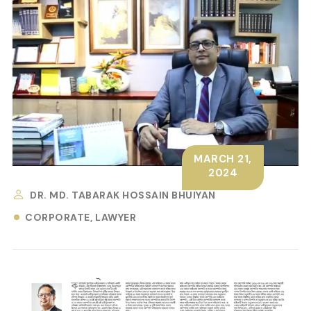
MARCH 21,
2024
DR. MD. TABARAK HOSSAIN BHUIYAN
CORPORATE
LAWYER