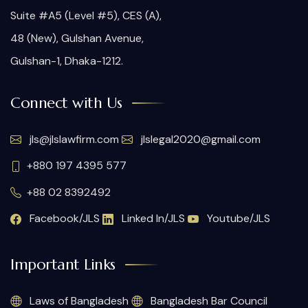
Suite #A5 (Level #5), CES (A),
48 (New), Gulshan Avenue,
Gulshan-1, Dhaka-1212.
Connect with Us
jls@jlslawfirm.com
jlslegal2020@gmail.com
+880 197 4395 577
+88 02 8392492
Facebook/JLS
Linked In/JLS
Youtube/JLS
Important Links
Laws of Bangladesh
Bangladesh Bar Council