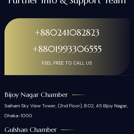
Further Info & Support Team
+880241082823
+8801993306555
FEEL FREE TO CALL US
Bijoy Nagar Chamber
Saiham Sky View Tower, (2nd Floor), B:02, 45 Bijoy Nagar,
Dhaka-1000.
Gulshan Chamber