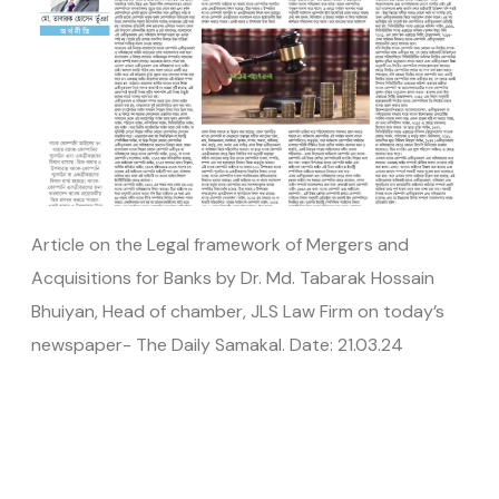
Article on the Legal framework of Mergers and
Acquisitions for Banks by Dr. Md. Tabarak Hossain
Bhuiyan, Head of chamber, JLS Law Firm on today’s
newspaper- The Daily Samakal. Date: 21.03.24