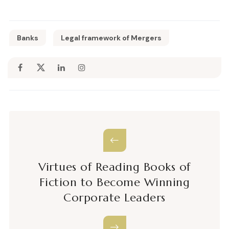
Banks
Legal framework of Mergers
Virtues of Reading Books of
Fiction to Become Winning
Corporate Leaders