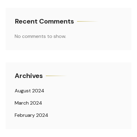
Recent Comments
No comments to show.
Archives
August 2024
March 2024
February 2024