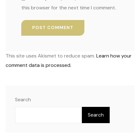
this browser for the next time I comment.
This site uses Akismet to reduce spam.
Learn how your
comment data is processed.
Search
Search