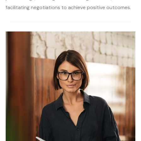
facilitating negotiations to achieve positive outcomes.