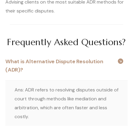
Advising clients on the most suitable ADR methods for
their specific disputes.
Frequently Asked Questions?
What is Alternative Dispute Resolution
(ADR)?
Ans: ADR refers to resolving disputes outside of
court through methods like mediation and
arbitration, which are often faster and less
costly.