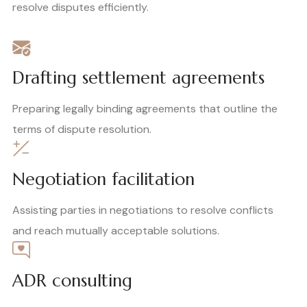
resolve disputes efficiently.
Drafting settlement agreements
Preparing legally binding agreements that outline the
terms of dispute resolution.
Negotiation facilitation
Assisting parties in negotiations to resolve conflicts
and reach mutually acceptable solutions.
ADR consulting