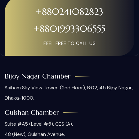
+880241082823
+8801993306555
FEEL FREE TO CALL US
Bijoy Nagar Chamber
Saiham Sky View Tower, (2nd Floor), B:02, 45 Bijoy Nagar,
Dhaka-1000.
Gulshan Chamber
Suite #A5 (Level #5), CES (A),
48 (New), Gulshan Avenue,