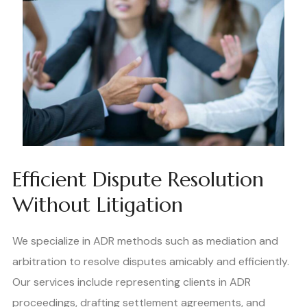
Efficient Dispute Resolution
Without Litigation
We specialize in ADR methods such as mediation and
arbitration to resolve disputes amicably and efficiently.
Our services include representing clients in ADR
proceedings, drafting settlement agreements, and