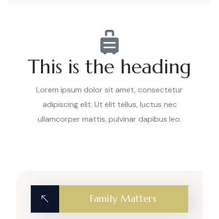
This is the heading
Lorem ipsum dolor sit amet, consectetur
adipiscing elit. Ut elit tellus, luctus nec
ullamcorper mattis, pulvinar dapibus leo.
Family Matters