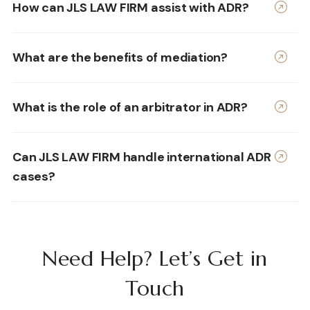
How can JLS LAW FIRM assist with ADR?
What are the benefits of mediation?
What is the role of an arbitrator in ADR?
Can JLS LAW FIRM handle international ADR
cases?
Need Help? Let’s Get in
Touch