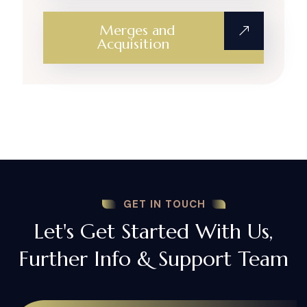
Merges and
Acquisition
GET IN TOUCH
Let's Get Started With Us,
Further Info & Support Team