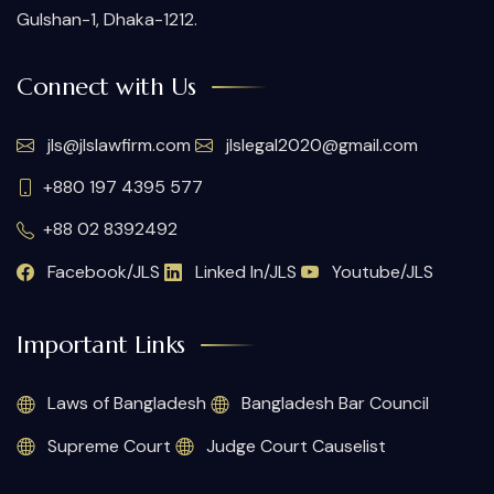
Gulshan-1, Dhaka-1212.
Connect with Us
jls@jlslawfirm.com
jlslegal2020@gmail.com
+880 197 4395 577
+88 02 8392492
Facebook/JLS
Linked In/JLS
Youtube/JLS
Important Links
Laws of Bangladesh
Bangladesh Bar Council
Supreme Court
Judge Court Causelist