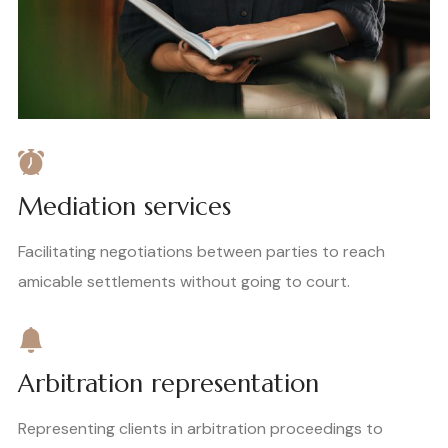
Mediation services
Facilitating negotiations between parties to reach
amicable settlements without going to court.
Arbitration representation
Representing clients in arbitration proceedings to